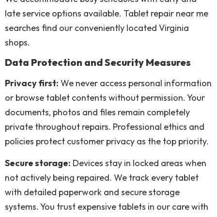
late service options available. Tablet repair near me
searches find our conveniently located Virginia
shops.
Data Protection and Security Measures
Privacy first:
We never access personal information
or browse tablet contents without permission. Your
documents, photos and files remain completely
private throughout repairs. Professional ethics and
policies protect customer privacy as the top priority.
Secure storage:
Devices stay in locked areas when
not actively being repaired. We track every tablet
with detailed paperwork and secure storage
systems. You trust expensive tablets in our care with