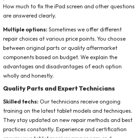
How much to fix the iPad screen and other questions
are answered clearly.
Multiple options:
Sometimes we offer different
repair choices at various price points. You choose
between original parts or quality aftermarket
components based on budget. We explain the
advantages and disadvantages of each option
wholly and honestly.
Quality Parts and Expert Technicians
Skilled techs:
Our technicians receive ongoing
training on the latest tablet models and techniques.
They stay updated on new repair methods and best
practices constantly. Experience and certification