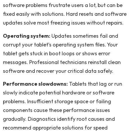
software problems frustrate users a lot, but can be
fixed easily with solutions. Hard resets and software
updates solve most freezing issues without repairs.
Operating system:
Updates sometimes fail and
corrupt your tablet’s operating system files. Your
tablet gets stuck in boot loops or shows error
messages. Professional technicians reinstall clean
software and recover your critical data safely.
Performance slowdowns:
Tablets that lag or run
slowly indicate potential hardware or software
problems. Insufficient storage space or failing
components cause these performance issues
gradually. Diagnostics identify root causes and
recommend appropriate solutions for speed