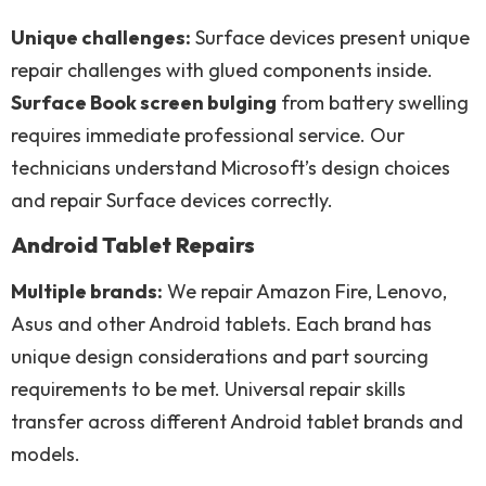
Unique challenges:
Surface devices present unique
repair challenges with glued components inside.
Surface Book screen bulging
from battery swelling
requires immediate professional service. Our
technicians understand Microsoft’s design choices
and repair Surface devices correctly.
Android Tablet Repairs
Multiple brands:
We repair Amazon Fire, Lenovo,
Asus and other Android tablets. Each brand has
unique design considerations and part sourcing
requirements to be met. Universal repair skills
transfer across different Android tablet brands and
models.