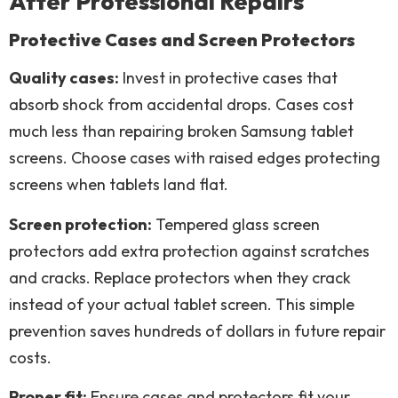
After Professional Repairs
Protective Cases and Screen Protectors
Quality cases:
Invest in protective cases that
absorb shock from accidental drops. Cases cost
much less than repairing broken Samsung tablet
screens. Choose cases with raised edges protecting
screens when tablets land flat.
Screen protection:
Tempered glass screen
protectors add extra protection against scratches
and cracks. Replace protectors when they crack
instead of your actual tablet screen. This simple
prevention saves hundreds of dollars in future repair
costs.
Proper fit:
Ensure cases and protectors fit your