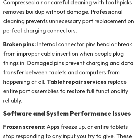
Compressed air or careful cleaning with toothpicks
removes buildup without damage. Professional
cleaning prevents unnecessary port replacement on
perfect charging connectors.
Broken pins:
Internal connector pins bend or break
from improper cable insertion when people plug
things in. Damaged pins prevent charging and data
transfer between tablets and computers from
happening at all.
Tablet repair services
replace
entire port assemblies to restore full functionality
reliably.
Software and System Performance Issues
Frozen screens:
Apps freeze up, or entire tablets
stop responding to any input you try to give. These