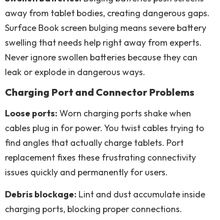
away from tablet bodies, creating dangerous gaps.
Surface Book screen bulging means severe battery
swelling that needs help right away from experts.
Never ignore swollen batteries because they can
leak or explode in dangerous ways.
Charging Port and Connector Problems
Loose ports:
Worn charging ports shake when
cables plug in for power. You twist cables trying to
find angles that actually charge tablets. Port
replacement fixes these frustrating connectivity
issues quickly and permanently for users.
Debris blockage:
Lint and dust accumulate inside
charging ports, blocking proper connections.