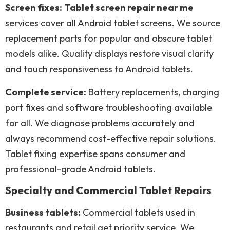
Screen fixes:
Tablet screen repair near me
services cover all Android tablet screens. We source
replacement parts for popular and obscure tablet
models alike. Quality displays restore visual clarity
and touch responsiveness to Android tablets.
Complete service:
Battery replacements, charging
port fixes and software troubleshooting available
for all. We diagnose problems accurately and
always recommend cost-effective repair solutions.
Tablet fixing expertise spans consumer and
professional-grade Android tablets.
Specialty and Commercial Tablet Repairs
Business tablets:
Commercial tablets used in
restaurants and retail get priority service. We