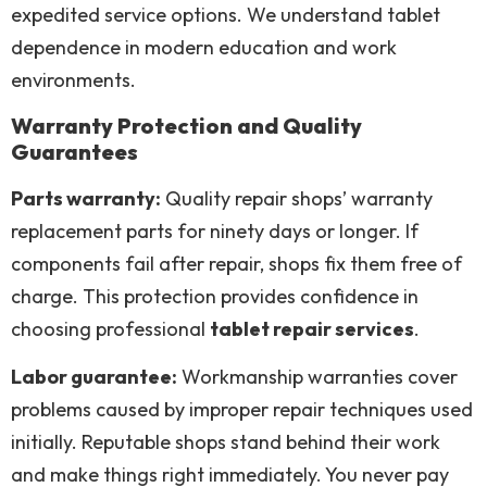
expedited service options. We understand tablet
dependence in modern education and work
environments.
Warranty Protection and Quality
Guarantees
Parts warranty:
Quality repair shops’ warranty
replacement parts for ninety days or longer. If
components fail after repair, shops fix them free of
charge. This protection provides confidence in
choosing professional
tablet repair services
.
Labor guarantee:
Workmanship warranties cover
problems caused by improper repair techniques used
initially. Reputable shops stand behind their work
and make things right immediately. You never pay