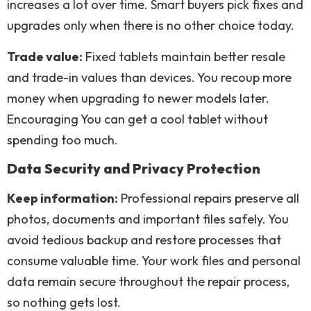
increases a lot over time. Smart buyers pick fixes and
upgrades only when there is no other choice today.
Trade value:
Fixed tablets maintain better resale
and trade-in values than devices. You recoup more
money when upgrading to newer models later.
Encouraging You can get a cool tablet without
spending too much.
Data Security and Privacy Protection
Keep information:
Professional repairs preserve all
photos, documents and important files safely. You
avoid tedious backup and restore processes that
consume valuable time. Your work files and personal
data remain secure throughout the repair process,
so nothing gets lost.