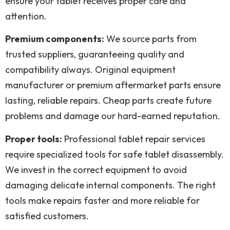
ensure your tablet receives proper care and
attention.
Premium components:
We source parts from
trusted suppliers, guaranteeing quality and
compatibility always. Original equipment
manufacturer or premium aftermarket parts ensure
lasting, reliable repairs. Cheap parts create future
problems and damage our hard-earned reputation.
Proper tools:
Professional tablet repair services
require specialized tools for safe tablet disassembly.
We invest in the correct equipment to avoid
damaging delicate internal components. The right
tools make repairs faster and more reliable for
satisfied customers.