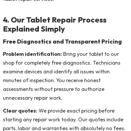
4. Our Tablet Repair Process
Explained Simply
Free Diagnostics and Transparent Pricing
Problem identification:
Bring your tablet to our
shop for completely free diagnostics. Technicians
examine devices and identify all issues within
minutes of inspection. You receive honest
assessments without pressure to authorize
unnecessary repair work.
Clear quotes:
We provide exact pricing before
starting any repair work today. Our quotes include
parts, labor and warranties with absolutely no fees.