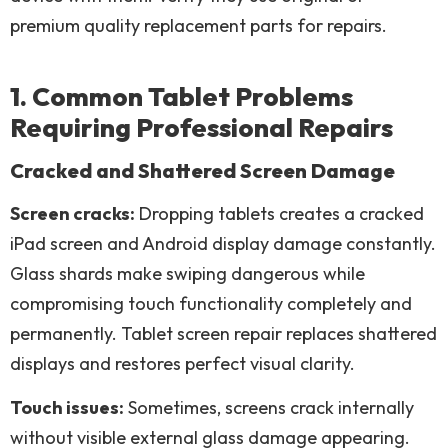
premium quality replacement parts for repairs.
1. Common Tablet Problems
Requiring Professional Repairs
Cracked and Shattered Screen Damage
Screen cracks:
Dropping tablets creates a cracked
iPad screen and Android display damage constantly.
Glass shards make swiping dangerous while
compromising touch functionality completely and
permanently. Tablet screen repair replaces shattered
displays and restores perfect visual clarity.
Touch issues:
Sometimes, screens crack internally
without visible external glass damage appearing.