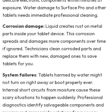
delicate electronic components within minutes of
exposure. Water damage to Surface Pro and other
tablets needs immediate professional cleaning.
Corrosion damage:
Liquid creates rust on metal
parts inside your tablet device. This corrosion
spreads and damages more components over time
if ignored. Technicians clean corroded parts and
replace them with new, damaged ones to save
tablets for you.
System failures
: Tablets harmed by water might
not turn on right away or boot properly ever.
Internal short circuits from moisture cause these
scary situations to happen suddenly. Professional
diagnostics identify salvageable components and