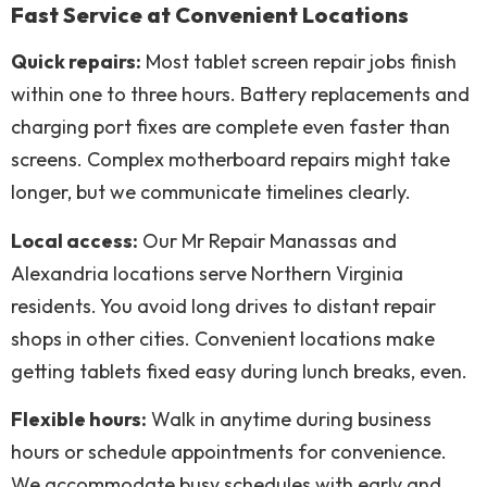
Fast Service at Convenient Locations
Quick repairs:
Most tablet screen repair jobs finish
within one to three hours. Battery replacements and
charging port fixes are complete even faster than
screens. Complex motherboard repairs might take
longer, but we communicate timelines clearly.
Local access:
Our Mr Repair Manassas and
Alexandria locations serve Northern Virginia
residents. You avoid long drives to distant repair
shops in other cities. Convenient locations make
getting tablets fixed easy during lunch breaks, even.
Flexible hours:
Walk in anytime during business
hours or schedule appointments for convenience.
We accommodate busy schedules with early and