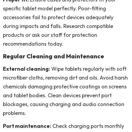
specific tablet model perfectly. Poor-fitting
accessories fail to protect devices adequately
during impacts and falls. Research compatible
products or ask our staff for protection
recommendations today.
Regular Cleaning and Maintenance
External cleaning:
Wipe tablets regularly with soft
microfiber cloths, removing dirt and oils. Avoid harsh
chemicals damaging protective coatings on screens
and tablet bodies. Clean devices prevent port
blockages, causing charging and audio connection
problems.
Port maintenance:
Check charging ports monthly