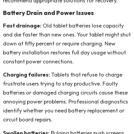
recommend appropriate solutions for recovery.
Battery Drain and Power Issues
Fast drainage:
Old tablet batteries lose capacity
and die faster than new ones. Your tablet might shut
down at fifty percent or require charging. New
battery installation restores full day usage without
constant power connections.
Charging failures:
Tablets that refuse to charge
frustrate users trying to stay productive. Faulty
batteries or damaged charging circuits cause these
annoying power problems. Professional diagnostics
identify whether you need battery replacement or
circuit board repairs.
Swollen batteries:
Bulging batteries push screens