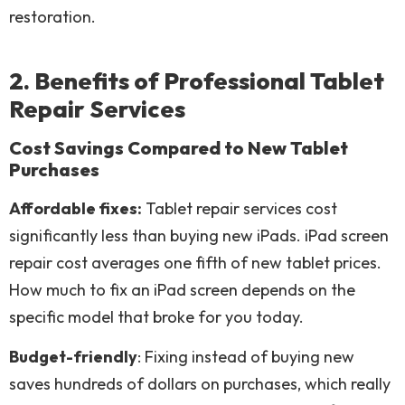
restoration.
2. Benefits of Professional Tablet
Repair Services
Cost Savings Compared to New Tablet
Purchases
Affordable fixes:
Tablet repair services cost
significantly less than buying new iPads. iPad screen
repair cost averages one fifth of new tablet prices.
How much to fix an iPad screen depends on the
specific model that broke for you today.
Budget-friendly
: Fixing instead of buying new
saves hundreds of dollars on purchases, which really