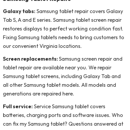
Galaxy tabs:
Samsung tablet repair covers Galaxy
Tab S, A and E series. Samsung tablet screen repair
restores displays to perfect working condition fast.
Fixing Samsung tablets needs to bring customers to
our convenient Virginia locations.
Screen replacements:
Samsung screen repair and
tablet repair are available near you. We repair
Samsung tablet screens, including Galaxy Tab and
all other Samsung tablet models. All models and
generations are repaired here.
Full service:
Service Samsung tablet covers
batteries, charging ports and software issues. Who
can fix my Samsung tablet? Questions answered at