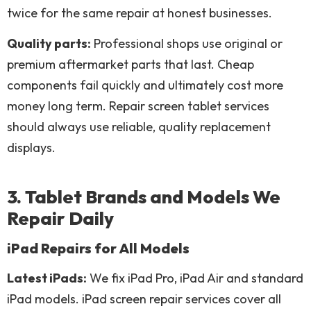
twice for the same repair at honest businesses.
Quality parts:
Professional shops use original or
premium aftermarket parts that last. Cheap
components fail quickly and ultimately cost more
money long term. Repair screen tablet services
should always use reliable, quality replacement
displays.
3. Tablet Brands and Models We
Repair Daily
iPad Repairs for All Models
Latest iPads:
We fix iPad Pro, iPad Air and standard
iPad models. iPad screen repair services cover all