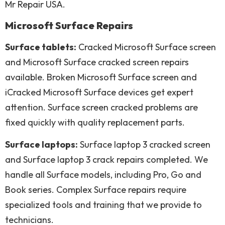
Mr Repair USA.
Microsoft Surface Repairs
Surface tablets:
Cracked Microsoft Surface screen
and Microsoft Surface cracked screen repairs
available. Broken Microsoft Surface screen and
iCracked Microsoft Surface devices get expert
attention. Surface screen cracked problems are
fixed quickly with quality replacement parts.
Surface laptops:
Surface laptop 3 cracked screen
and Surface laptop 3 crack repairs completed. We
handle all Surface models, including Pro, Go and
Book series. Complex Surface repairs require
specialized tools and training that we provide to
technicians.