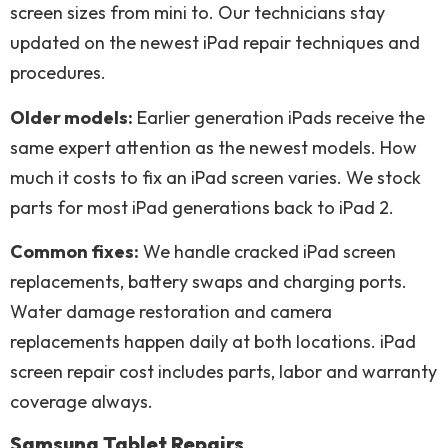
screen sizes from mini to. Our technicians stay
updated on the newest iPad repair techniques and
procedures.
Older models:
Earlier generation iPads receive the
same expert attention as the newest models. How
much it costs to fix an iPad screen varies. We stock
parts for most iPad generations back to iPad 2.
Common fixes:
We handle cracked iPad screen
replacements, battery swaps and charging ports.
Water damage restoration and camera
replacements happen daily at both locations. iPad
screen repair cost includes parts, labor and warranty
coverage always.
Samsung Tablet Repairs