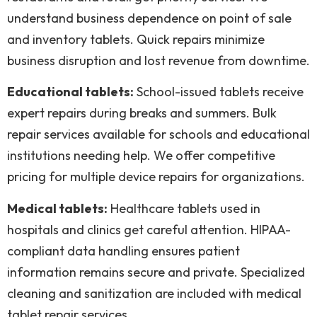
understand business dependence on point of sale
and inventory tablets. Quick repairs minimize
business disruption and lost revenue from downtime.
Educational tablets:
School-issued tablets receive
expert repairs during breaks and summers. Bulk
repair services available for schools and educational
institutions needing help. We offer competitive
pricing for multiple device repairs for organizations.
Medical tablets:
Healthcare tablets used in
hospitals and clinics get careful attention. HIPAA-
compliant data handling ensures patient
information remains secure and private. Specialized
cleaning and sanitization are included with medical
tablet repair services.