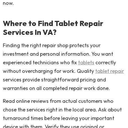
now.
Where to Find Tablet Repair
Services In VA?
Finding the right repair shop protects your
investment and personal information. You want
experienced technicians who fix
tablets
correctly
without overcharging for work. Quality
tablet repair
services provide straightforward pricing and
warranties on all completed repair work done.
Read online reviews from actual customers who
chose the services right in the local area. Ask about
turnaround times before leaving your important
device with them. Verify they use original or