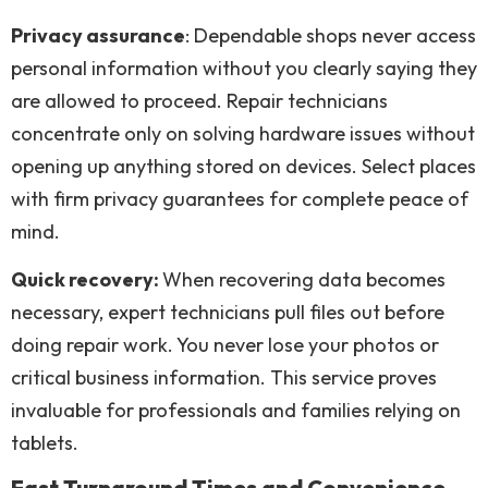
Privacy assurance
: Dependable shops never access
personal information without you clearly saying they
are allowed to proceed. Repair technicians
concentrate only on solving hardware issues without
opening up anything stored on devices. Select places
with firm privacy guarantees for complete peace of
mind.
Quick recovery:
When recovering data becomes
necessary, expert technicians pull files out before
doing repair work. You never lose your photos or
critical business information. This service proves
invaluable for professionals and families relying on
tablets.
Fast Turnaround Times and Convenience