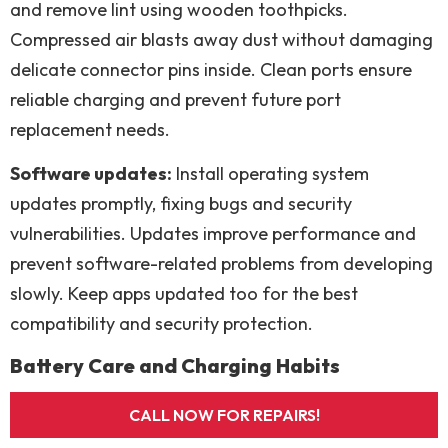
and remove lint using wooden toothpicks.
Compressed air blasts away dust without damaging
delicate connector pins inside. Clean ports ensure
reliable charging and prevent future port
replacement needs.
Software updates:
Install operating system
updates promptly, fixing bugs and security
vulnerabilities. Updates improve performance and
prevent software-related problems from developing
slowly. Keep apps updated too for the best
compatibility and security protection.
Battery Care and Charging Habits
Smart charging:
Avoid letting batteries drain
CALL NOW FOR REPAIRS!
completely to zero percent every day. Partial