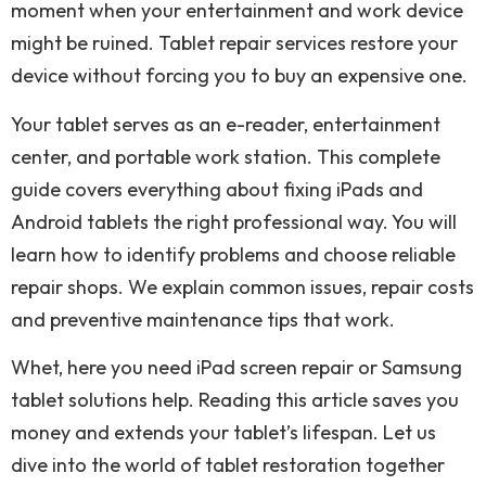
moment when your entertainment and work device
might be ruined. Tablet repair services restore your
device without forcing you to buy an expensive one.
Your tablet serves as an e-reader, entertainment
center, and portable work station. This complete
guide covers everything about fixing iPads and
Android tablets the right professional way. You will
learn how to identify problems and choose reliable
repair shops. We explain common issues, repair costs
and preventive maintenance tips that work.
Whet, here you need iPad screen repair or Samsung
tablet solutions help. Reading this article saves you
money and extends your tablet’s lifespan. Let us
dive into the world of tablet restoration together