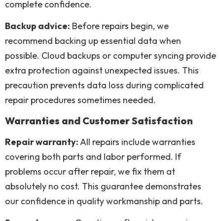
complete confidence.
Backup advice:
Before repairs begin, we
recommend backing up essential data when
possible. Cloud backups or computer syncing provide
extra protection against unexpected issues. This
precaution prevents data loss during complicated
repair procedures sometimes needed.
Warranties and Customer Satisfaction
Repair warranty:
All repairs include warranties
covering both parts and labor performed. If
problems occur after repair, we fix them at
absolutely no cost. This guarantee demonstrates
our confidence in quality workmanship and parts.