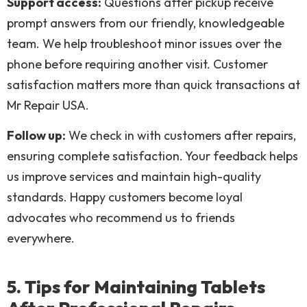
Support access:
Questions after pickup receive
prompt answers from our friendly, knowledgeable
team. We help troubleshoot minor issues over the
phone before requiring another visit. Customer
satisfaction matters more than quick transactions at
Mr Repair USA.
Follow up:
We check in with customers after repairs,
ensuring complete satisfaction. Your feedback helps
us improve services and maintain high-quality
standards. Happy customers become loyal
advocates who recommend us to friends
everywhere.
5. Tips for Maintaining Tablets