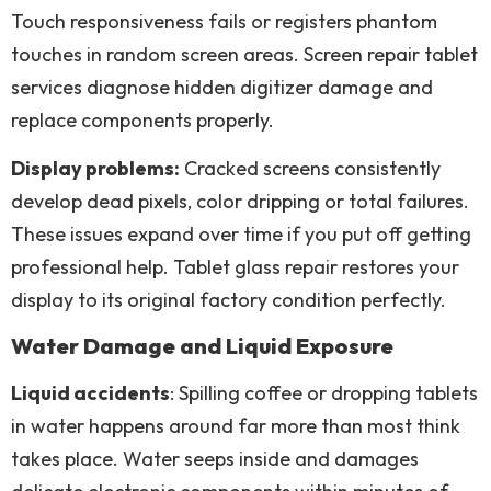
Touch responsiveness fails or registers phantom
touches in random screen areas. Screen repair tablet
services diagnose hidden digitizer damage and
replace components properly.
Display problems:
Cracked screens consistently
develop dead pixels, color dripping or total failures.
These issues expand over time if you put off getting
professional help. Tablet glass repair restores your
display to its original factory condition perfectly.
Water Damage and Liquid Exposure
Liquid accidents
: Spilling coffee or dropping tablets
in water happens around far more than most think
takes place. Water seeps inside and damages