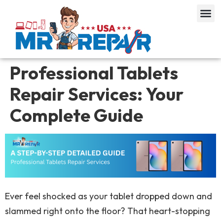
Professional Tablets
Repair Services: Your
Complete Guide
Ever feel shocked as your tablet dropped down and
slammed right onto the floor? That heart-stopping