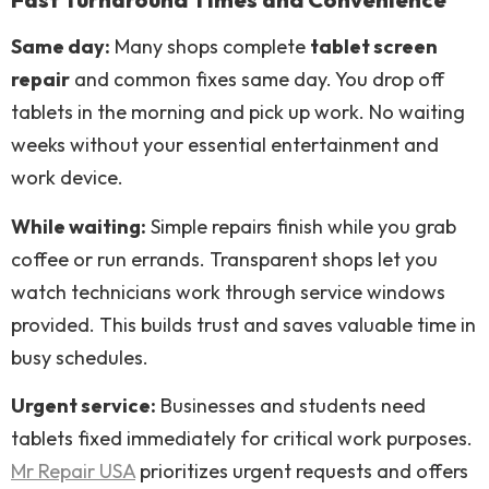
Same day:
Many shops complete
tablet screen
repair
and common fixes same day. You drop off
tablets in the morning and pick up work. No waiting
weeks without your essential entertainment and
work device.
While waiting:
Simple repairs finish while you grab
coffee or run errands. Transparent shops let you
watch technicians work through service windows
provided. This builds trust and saves valuable time in
busy schedules.
Urgent service:
Businesses and students need
tablets fixed immediately for critical work purposes.
Mr Repair USA
prioritizes urgent requests and offers