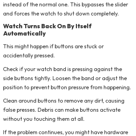
instead of the normal one. This bypasses the slider
and forces the watch to shut down completely.
Watch Turns Back On By Itself
Automatically
This might happen if buttons are stuck or
accidentally pressed.
Check if your watch band is pressing against the
side buttons tightly. Loosen the band or adjust the
position to prevent button pressure from happening.
Clean around buttons to remove any dirt, causing
false presses. Debris can make buttons activate
without you touching them at all.
If the problem continues, you might have hardware