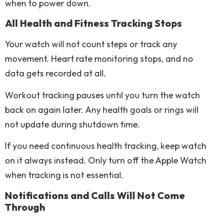
when to power down.
All Health and Fitness Tracking Stops
Your watch will not count steps or track any
movement. Heart rate monitoring stops, and no
data gets recorded at all.
Workout tracking pauses until you turn the watch
back on again later. Any health goals or rings will
not update during shutdown time.
If you need continuous health tracking, keep watch
on it always instead. Only turn off the Apple Watch
when tracking is not essential.
Notifications and Calls Will Not Come
Through