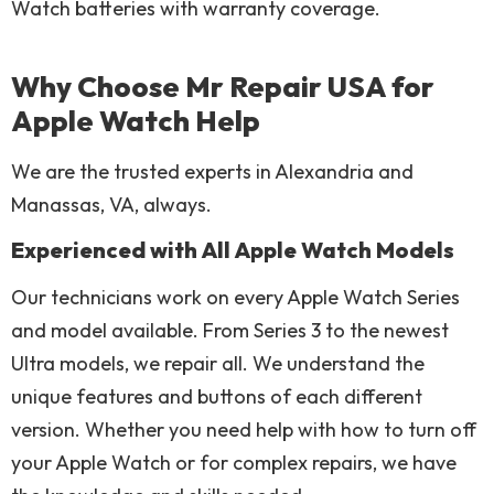
Watch batteries with warranty coverage.
Why Choose Mr Repair USA for
Apple Watch Help
We are the trusted experts in Alexandria and
Manassas, VA, always.
Experienced with All Apple Watch Models
Our technicians work on every Apple Watch Series
and model available. From Series 3 to the newest
Ultra models, we repair all. We understand the
unique features and buttons of each different
version. Whether you need help with how to turn off
your Apple Watch or for complex repairs, we have