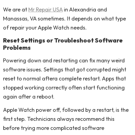
We are at
Mr Repair USA
in Alexandria and
Manassas, VA sometimes. It depends on what type
of repair your Apple Watch needs.
Reset Settings or Troubleshoot Software
Problems
Powering down and restarting can fix many weird
software issues. Settings that got corrupted might
reset to normal aftera complete restart. Apps that
stopped working correctly often start functioning
again after a reboot.
Apple Watch power off, followed by a restart, is the
first step. Technicians always recommend this
before trying more complicated software