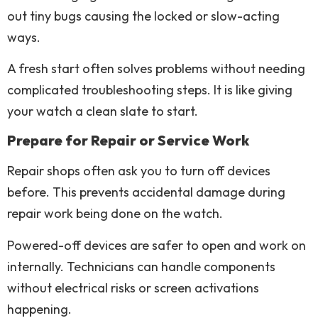
out tiny bugs causing the locked or slow-acting
ways.
A fresh start often solves problems without needing
complicated troubleshooting steps. It is like giving
your watch a clean slate to start.
Prepare for Repair or Service Work
Repair shops often ask you to turn off devices
before. This prevents accidental damage during
repair work being done on the watch.
Powered-off devices are safer to open and work on
internally. Technicians can handle components
without electrical risks or screen activations
happening.