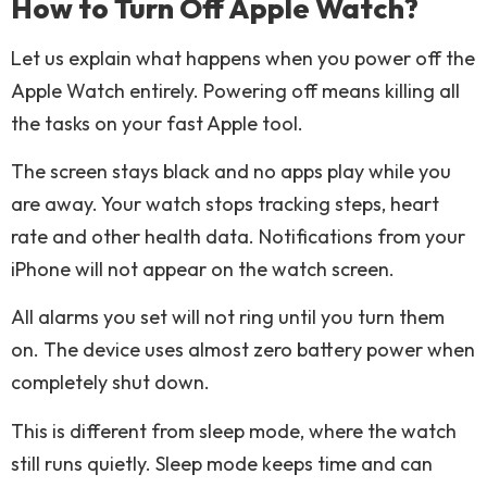
How to Turn Off Apple Watch?
Let us explain what happens when you power off the
Apple Watch entirely. Powering off means killing all
the tasks on your fast Apple tool.
The screen stays black and no apps play while you
are away. Your watch stops tracking steps, heart
rate and other health data. Notifications from your
iPhone will not appear on the watch screen.
All alarms you set will not ring until you turn them
on. The device uses almost zero battery power when
completely shut down.
This is different from sleep mode, where the watch
still runs quietly. Sleep mode keeps time and can