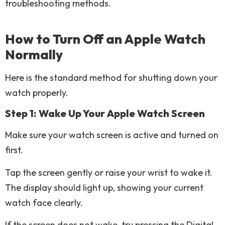
troubleshooting methods.
How to Turn Off an Apple Watch
Normally
Here is the standard method for shutting down your
watch properly.
Step 1: Wake Up Your Apple Watch Screen
Make sure your watch screen is active and turned on
first.
Tap the screen gently or raise your wrist to wake it.
The display should light up, showing your current
watch face clearly.
If the screen does not wake, try pressing the Digital