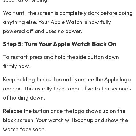
Wait until the screen is completely dark before doing
anything else. Your Apple Watch is now fully
powered off and uses no power.
Step 5: Turn Your Apple Watch Back On
To restart, press and hold the side button down
firmly now.
Keep holding the button until you see the Apple logo
appear. This usually takes about five to ten seconds
of holding down.
Release the button once the logo shows up on the
black screen. Your watch will boot up and show the
watch face soon.