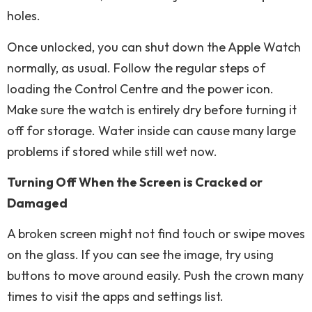
holes.
Once unlocked, you can shut down the Apple Watch
normally, as usual. Follow the regular steps of
loading the Control Centre and the power icon.
Make sure the watch is entirely dry before turning it
off for storage. Water inside can cause many large
problems if stored while still wet now.
Turning Off When the Screen is Cracked or
Damaged
A broken screen might not find touch or swipe moves
on the glass. If you can see the image, try using
buttons to move around easily. Push the crown many
times to visit the apps and settings list.