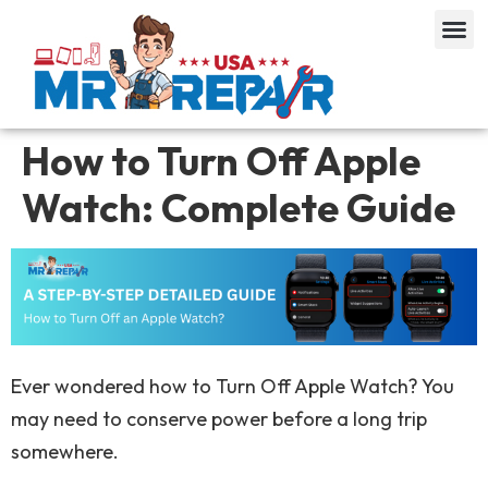
How to Turn Off Apple
Watch: Complete Guide
Ever wondered how to Turn Off Apple Watch? You
may need to conserve power before a long trip
somewhere.