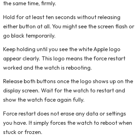
the same time, firmly.
Hold for at least ten seconds without releasing
either button at all. You might see the screen flash or
go black temporarily.
Keep holding until you see the white Apple logo
appear clearly. This logo means the force restart
worked and the watch is rebooting.
Release both buttons once the logo shows up on the
display screen. Wait for the watch to restart and
show the watch face again fully.
Force restart does not erase any data or settings
you have. It simply forces the watch to reboot when
stuck or frozen.