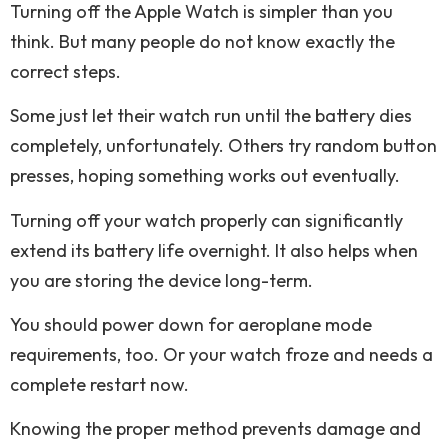
Turning off the Apple Watch is simpler than you
think. But many people do not know exactly the
correct steps.
Some just let their watch run until the battery dies
completely, unfortunately. Others try random button
presses, hoping something works out eventually.
Turning off your watch properly can significantly
extend its battery life overnight. It also helps when
you are storing the device long-term.
You should power down for aeroplane mode
requirements, too. Or your watch froze and needs a
complete restart now.
Knowing the proper method prevents damage and