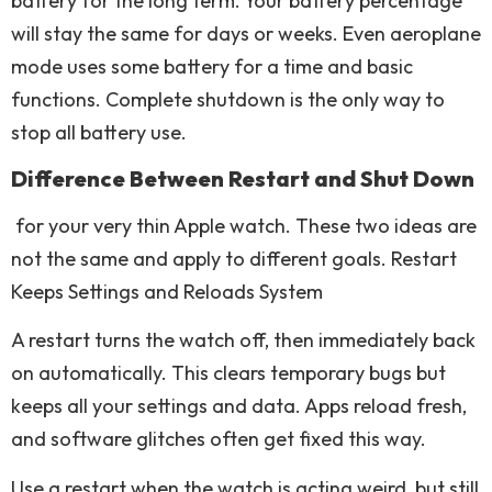
battery for the long term. Your battery percentage
will stay the same for days or weeks. Even aeroplane
mode uses some battery for a time and basic
functions. Complete shutdown is the only way to
stop all battery use.
Difference Between Restart and Shut Down
for your very thin Apple watch. These two ideas are
not the same and apply to different goals. Restart
Keeps Settings and Reloads System
A restart turns the watch off, then immediately back
on automatically. This clears temporary bugs but
keeps all your settings and data. Apps reload fresh,
and software glitches often get fixed this way.
Use a restart when the watch is acting weird, but still