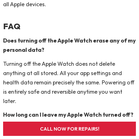
all Apple devices.
FAQ
Does turning off the Apple Watch erase any of my
personal data?
Turning off the Apple Watch does not delete
anything at all stored. All your app settings and
health data remain precisely the same. Powering off
is entirely safe and reversible anytime you want
later.
How long can I leave my Apple Watch turned off?
You can leave it off for months or even years safely.
CALL NOW FOR REPAIRS!
The battery will slowly drain over time, but very