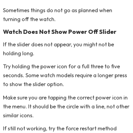
Sometimes things do not go as planned when
turning off the watch.
Watch Does Not Show Power Off Slider
If the slider does not appear, you might not be
holding long.
Try holding the power icon for a full three to five
seconds. Some watch models require a longer press
to show the slider option.
Make sure you are tapping the correct power icon in
the menu. It should be the circle with a line, not other
similar icons.
If still not working, try the force restart method