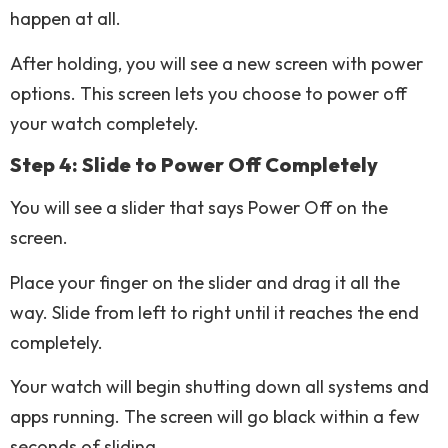
happen at all.
After holding, you will see a new screen with power
options. This screen lets you choose to power off
your watch completely.
Step 4: Slide to Power Off Completely
You will see a slider that says Power Off on the
screen.
Place your finger on the slider and drag it all the
way. Slide from left to right until it reaches the end
completely.
Your watch will begin shutting down all systems and
apps running. The screen will go black within a few
seconds of sliding.