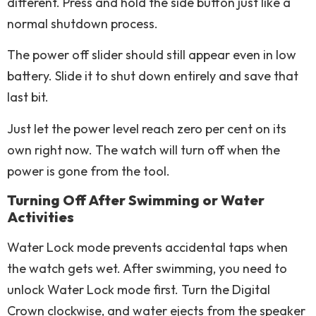
different. Press and hold the side button just like a
normal shutdown process.
The power off slider should still appear even in low
battery. Slide it to shut down entirely and save that
last bit.
Just let the power level reach zero per cent on its
own right now. The watch will turn off when the
power is gone from the tool.
Turning Off After Swimming or Water
Activities
Water Lock mode prevents accidental taps when
the watch gets wet. After swimming, you need to
unlock Water Lock mode first. Turn the Digital
Crown clockwise, and water ejects from the speaker