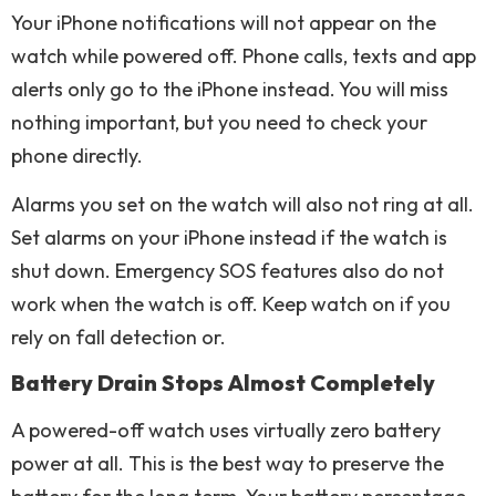
Your iPhone notifications will not appear on the
watch while powered off. Phone calls, texts and app
alerts only go to the iPhone instead. You will miss
nothing important, but you need to check your
phone directly.
Alarms you set on the watch will also not ring at all.
Set alarms on your iPhone instead if the watch is
shut down. Emergency SOS features also do not
work when the watch is off. Keep watch on if you
rely on fall detection or.
Battery Drain Stops Almost Completely
A powered-off watch uses virtually zero battery
power at all. This is the best way to preserve the