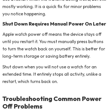
mostly working. It is a quick fix for minor problems
you notice happening.
Shut Down Requires Manual Power On Later
Apple watch power off means the device stays off
until you restart it. You must manually press buttons
to turn the watch back on yourself. This is better for
long-term storage or saving battery entirely.
Shut down when you will not use a watch for an
extended time. It entirely stops all activity, unlike a
restart, which turns back on.
Troubleshooting Common Power
Off Problems