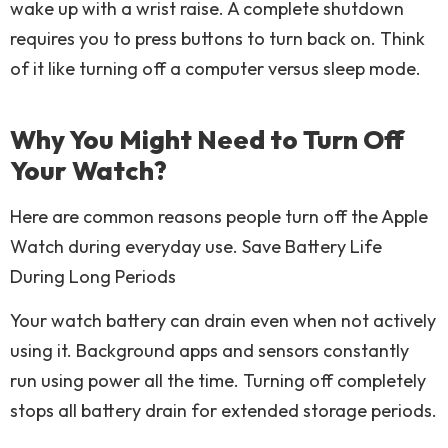
wake up with a wrist raise. A complete shutdown
requires you to press buttons to turn back on. Think
of it like turning off a computer versus sleep mode.
Why You Might Need to Turn Off
Your Watch?
Here are common reasons people turn off the Apple
Watch during everyday use. Save Battery Life
During Long Periods
Your watch battery can drain even when not actively
using it. Background apps and sensors constantly
run using power all the time. Turning off completely
stops all battery drain for extended storage periods.