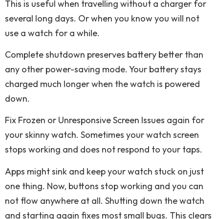
This is useful when travelling without a charger for
several long days. Or when you know you will not
use a watch for a while.
Complete shutdown preserves battery better than
any other power-saving mode. Your battery stays
charged much longer when the watch is powered
down.
Fix Frozen or Unresponsive Screen Issues again for
your skinny watch. Sometimes your watch screen
stops working and does not respond to your taps.
Apps might sink and keep your watch stuck on just
one thing. Now, buttons stop working and you can
not flow anywhere at all. Shutting down the watch
and starting again fixes most small bugs. This clears