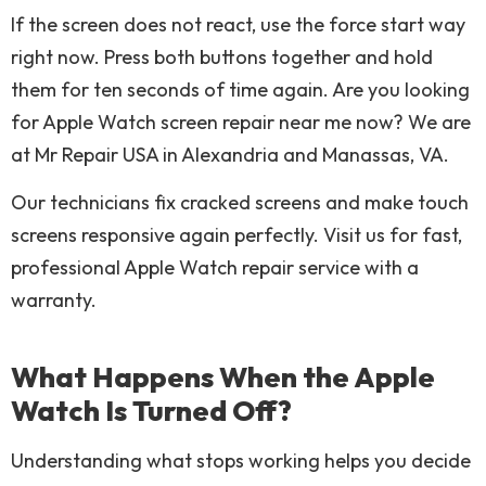
If the screen does not react, use the force start way
right now. Press both buttons together and hold
them for ten seconds of time again. Are you looking
for Apple Watch screen repair near me now? We are
at Mr Repair USA in Alexandria and Manassas, VA.
Our technicians fix cracked screens and make touch
screens responsive again perfectly. Visit us for fast,
professional Apple Watch repair service with a
warranty.
What Happens When the Apple
Watch Is Turned Off?
Understanding what stops working helps you decide