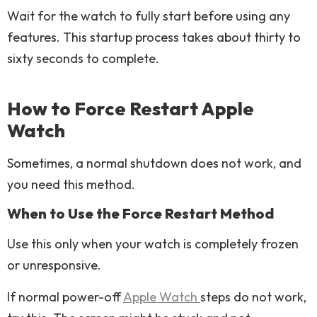
Wait for the watch to fully start before using any
features. This startup process takes about thirty to
sixty seconds to complete.
How to Force Restart Apple
Watch
Sometimes, a normal shutdown does not work, and
you need this method.
When to Use the Force Restart Method
Use this only when your watch is completely frozen
or unresponsive.
If normal power-off
Apple Watch
steps do not work,