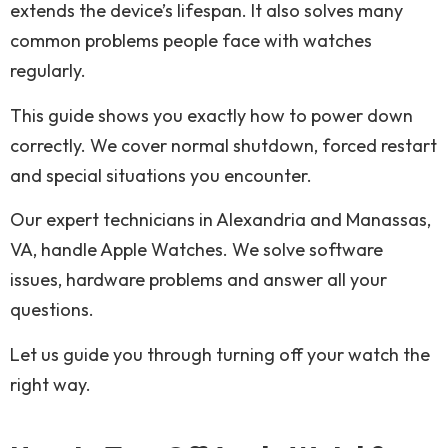
extends the device’s lifespan. It also solves many
common problems people face with watches
regularly.
This guide shows you exactly how to power down
correctly. We cover normal shutdown, forced restart
and special situations you encounter.
Our expert technicians in Alexandria and Manassas,
VA, handle Apple Watches. We solve software
issues, hardware problems and answer all your
questions.
Let us guide you through turning off your watch the
right way.