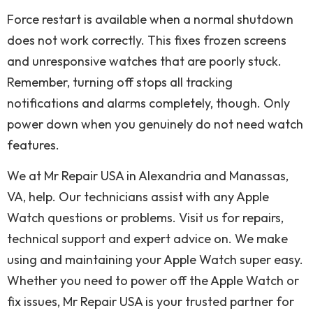
Force restart is available when a normal shutdown
does not work correctly. This fixes frozen screens
and unresponsive watches that are poorly stuck.
Remember, turning off stops all tracking
notifications and alarms completely, though. Only
power down when you genuinely do not need watch
features.
We at Mr Repair USA in Alexandria and Manassas,
VA, help. Our technicians assist with any Apple
Watch questions or problems. Visit us for repairs,
technical support and expert advice on. We make
using and maintaining your Apple Watch super easy.
Whether you need to power off the Apple Watch or
fix issues, Mr Repair USA is your trusted partner for