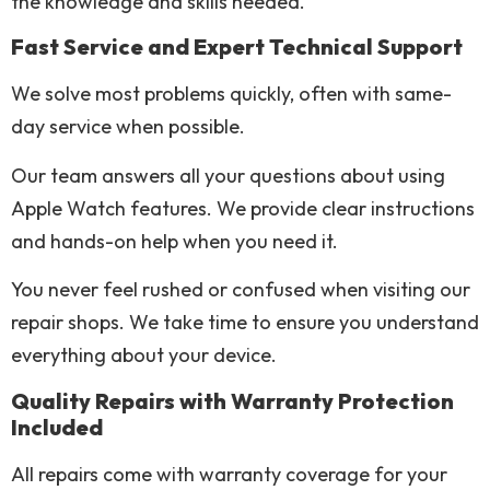
the knowledge and skills needed.
Fast Service and Expert Technical Support
We solve most problems quickly, often with same-
day service when possible.
Our team answers all your questions about using
Apple Watch features. We provide clear instructions
and hands-on help when you need it.
You never feel rushed or confused when visiting our
repair shops. We take time to ensure you understand
everything about your device.
Quality Repairs with Warranty Protection
Included
All repairs come with warranty coverage for your