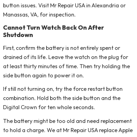
button issues. Visit Mr Repair USA in Alexandria or
Manassas, VA, for inspection.
Cannot Turn Watch Back On After
Shutdown
First, confirm the battery is not entirely spent or
drained of its life. Leave the watch on the plug for
at least thirty minutes of time. Then try holding the
side button again to power it on.
If still not turning on, try the force restart button
combination. Hold both the side button and the
Digital Crown for ten whole seconds.
The battery might be too old and need replacement
to hold a charge. We at Mr Repair USA replace Apple