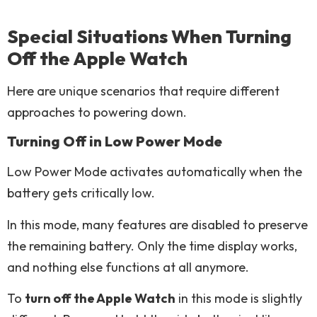
Special Situations When Turning
Off the Apple Watch
Here are unique scenarios that require different
approaches to powering down.
Turning Off in Low Power Mode
Low Power Mode activates automatically when the
battery gets critically low.
In this mode, many features are disabled to preserve
the remaining battery. Only the time display works,
and nothing else functions at all anymore.
To
turn off the Apple Watch
in this mode is slightly