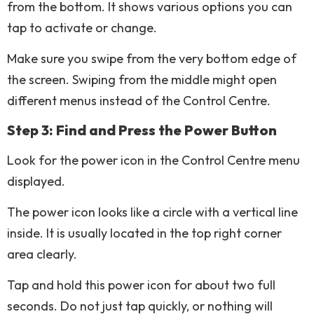
from the bottom. It shows various options you can
tap to activate or change.
Make sure you swipe from the very bottom edge of
the screen. Swiping from the middle might open
different menus instead of the Control Centre.
Step 3: Find and Press the Power Button
Look for the power icon in the Control Centre menu
displayed.
The power icon looks like a circle with a vertical line
inside. It is usually located in the top right corner
area clearly.
Tap and hold this power icon for about two full
seconds. Do not just tap quickly, or nothing will