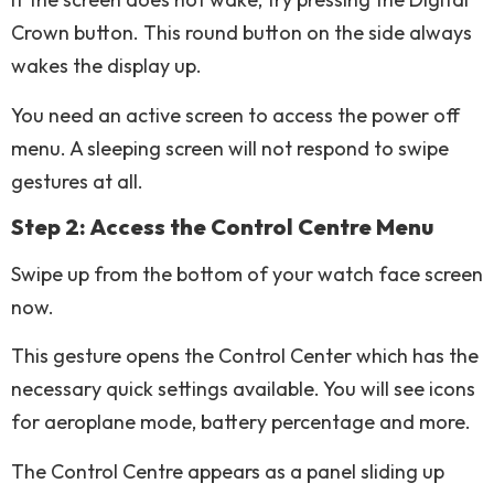
Crown button. This round button on the side always
wakes the display up.
You need an active screen to access the power off
menu. A sleeping screen will not respond to swipe
gestures at all.
Step 2: Access the Control Centre Menu
Swipe up from the bottom of your watch face screen
now.
This gesture opens the Control Center which has the
necessary quick settings available. You will see icons
for aeroplane mode, battery percentage and more.
The Control Centre appears as a panel sliding up