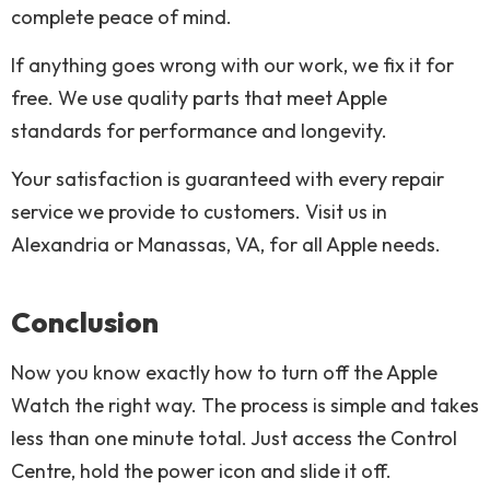
complete peace of mind.
If anything goes wrong with our work, we fix it for
free. We use quality parts that meet Apple
standards for performance and longevity.
Your satisfaction is guaranteed with every repair
service we provide to customers. Visit us in
Alexandria or Manassas, VA, for all Apple needs.
Conclusion
Now you know exactly how to turn off the Apple
Watch the right way. The process is simple and takes
less than one minute total. Just access the Control
Centre, hold the power icon and slide it off.