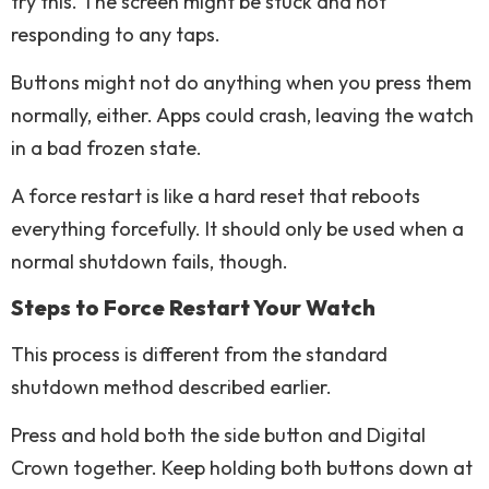
try this. The screen might be stuck and not
responding to any taps.
Buttons might not do anything when you press them
normally, either. Apps could crash, leaving the watch
in a bad frozen state.
A force restart is like a hard reset that reboots
everything forcefully. It should only be used when a
normal shutdown fails, though.
Steps to Force Restart Your Watch
This process is different from the standard
shutdown method described earlier.
Press and hold both the side button and Digital
Crown together. Keep holding both buttons down at