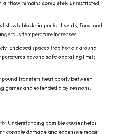
 airflow remains completely unrestricted
t slowly blocks important vents, fans, and
dangerous temperature increases.
ely. Enclosed spaces trap hot air around
emperatures beyond safe operating limits
ompound transfers heat poorly between
ng games and extended play sessions.
tly. Understanding possible causes helps
ent console damage and expensive repair