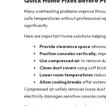
Quick Home Fixes Before Pa
Many overheating problems improve through
safe temperatures without professional re
significantly.
Here are important home solutions helping
Provide clearance space
allowin
Position consoles vertically,
impr
Use compressed air
to remove dus
Clean dust covers
using soft brus
Lower room temperatures
reduce
Allow cooling breaks
after exten
Compressed air safely removes loose dust 
electricity damages sensitive console com