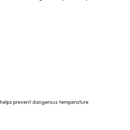
 helps prevent dangerous temperature