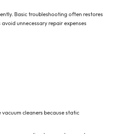
tly. Basic troubleshooting often restores
s avoid unnecessary repair expenses
se vacuum cleaners because static