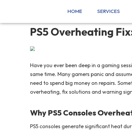
HOME
SERVICES
PS5 Overheating Fix
Have you ever been deep in a gaming sessi
same time. Many gamers panic and assume 
need to spend big money on repairs. Somet
overheating, fix solutions and warning sig
Why PS5 Consoles Overheat
PS5 consoles generate significant heat du