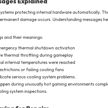
sages Explained
systems protecting internal hardware automatically. T
ermanent damage occurs. Understanding messages helps
s and their meanings:
mergency thermal shutdown activation
ve thermal throttling during gameplay
al internal temperatures were reached
strictions or failing cooling fans
icate serious cooling system problems.
appen during unusually hot gaming environments compl
ling system inspections.