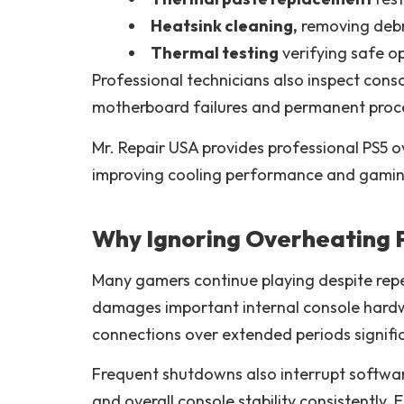
Heatsink cleaning,
removing debr
Thermal testing
verifying safe o
Professional technicians also inspect con
motherboard failures and permanent proce
Mr. Repair USA provides professional PS5 o
improving cooling performance and gaming r
Why Ignoring Overheating 
Many gamers continue playing despite rep
damages important internal console hard
connections over extended periods signific
Frequent shutdowns also interrupt softwa
and overall console stability consistently