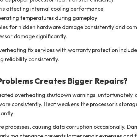
is affecting internal cooling performance
perating temperatures during gameplay
soles for hidden hardware damage consistently and comp
ssor damage significantly.
verheating fix services with warranty protection includ
eliability consistently.
Problems Creates Bigger Repairs?
eated overheating shutdown warnings, unfortunately, c
ware consistently. Heat weakens the processor’s stor
antly.
re processes, causing data corruption occasionally. D
. Early maintenance prevents larger repair expenses and 