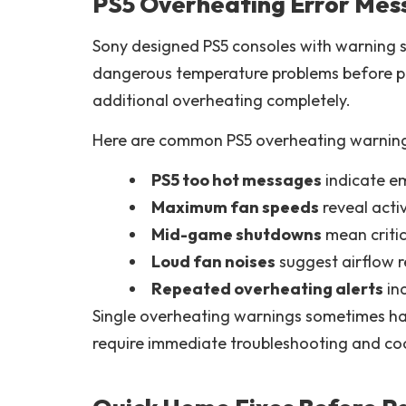
PS5 Overheating Error Mes
Sony designed PS5 consoles with warning 
dangerous temperature problems before p
additional overheating completely.
Here are common PS5 overheating warning
PS5 too hot messages
indicate e
Maximum fan speeds
reveal acti
Mid-game shutdowns
mean critic
Loud fan noises
suggest airflow re
Repeated overheating alerts
ind
Single overheating warnings sometimes h
require immediate troubleshooting and coo