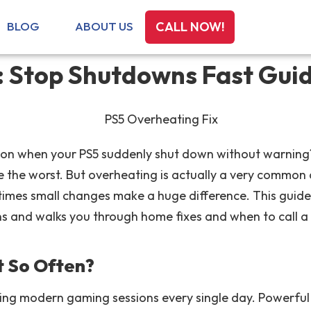
BLOG
ABOUT US
CALL NOW!
: Stop Shutdowns Fast Gui
on when your PS5 suddenly shut down without warning? I
the worst. But overheating is actually a very common 
imes small changes make a huge difference. This guide
ns and walks you through home fixes and when to call a 
 So Often?
ring modern gaming sessions every single day. Powerfu