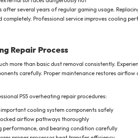
external surfaces dangerously hot
ss after several years of regular gaming usage. Replac
d completely. Professional service improves cooling pe
ng Repair Process
uch more than basic dust removal consistently. Experie
onents carefully. Proper maintenance restores airflow a
ssional PS5 overheating repair procedures:
important cooling system components safely
locked airflow pathways thoroughly
 performance, and bearing condition carefully
ores proper processor heat transfer efficiency