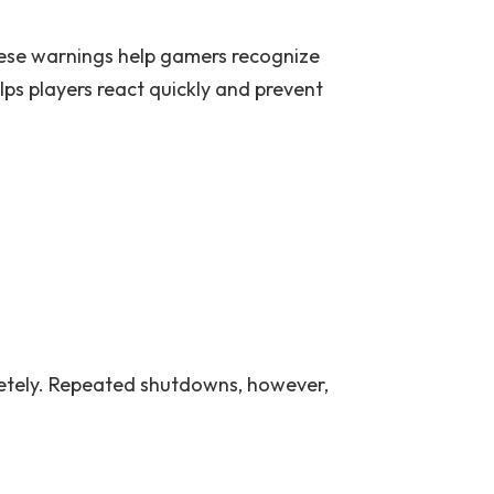
hese warnings help gamers recognize
 players react quickly and prevent
etely. Repeated shutdowns, however,