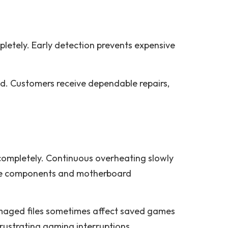
letely. Early detection prevents expensive
ed. Customers receive dependable repairs,
ompletely. Continuous overheating slowly
age components and motherboard
amaged files sometimes affect saved games
frustrating gaming interruptions