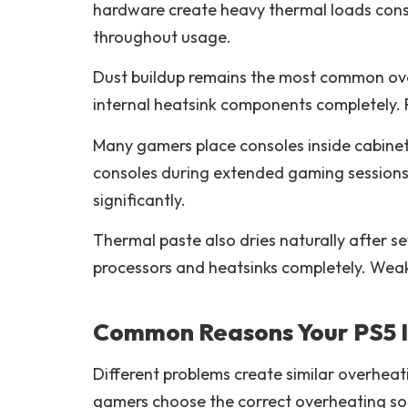
hardware create heavy thermal loads const
throughout usage.
Dust buildup remains the most common over
internal heatsink components completely. 
Many gamers place consoles inside cabinets
consoles during extended gaming sessions c
significantly.
Thermal paste also dries naturally after 
processors and heatsinks completely. Wea
Common Reasons Your PS5 I
Different problems create similar overhe
gamers choose the correct overheating sol