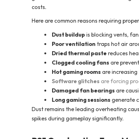
costs.
Here are common reasons requiring proper P
Dust buildup
is blocking vents, fa
Poor ventilation
traps hot air ar
Dried thermal paste
reduces heat 
Clogged cooling fans
are prevent
Hot gaming rooms
are increasing
Software glitches
are forcing pr
Damaged fan bearings
are causi
Long gaming sessions
generate c
Dust remains the leading overheating cau
spikes during gameplay significantly.