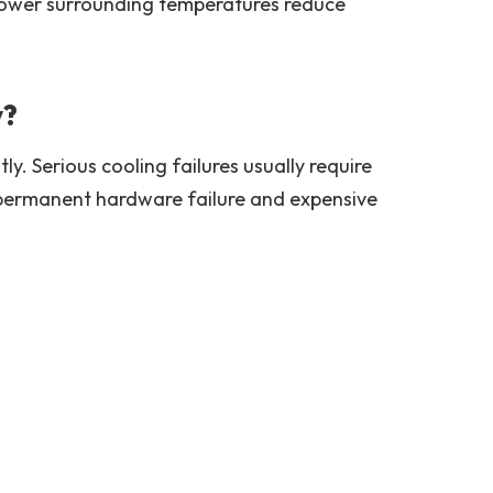
 Lower surrounding temperatures reduce
y?
. Serious cooling failures usually require
s permanent hardware failure and expensive