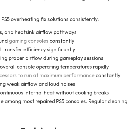
S5 overheating fix solutions consistently:
ns, and heatsink airflow pathways
ound
gaming consoles
constantly
transfer efficiency significantly
ing proper airflow during gameplay sessions
 overall console operating temperatures rapidly
ocessors to run at maximum performance
constantly
ng weak airflow and loud noises
ontinuous internal heat without cooling breaks
se among most repaired PS5 consoles. Regular cleaning