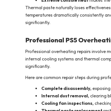
Extreme console heat
makes the 
Thermal paste naturally loses effectivene
temperatures dramatically consistently an
significantly.
Professional PS5 Overheati
Professional overheating repairs involve m
internal cooling systems and thermal comp
significantly.
Here are common repair steps during profe
Complete disassembly,
exposing 
Internal dust removal,
clearing b
Cooling fan inspections,
checking
Thermal paste replacement
rest