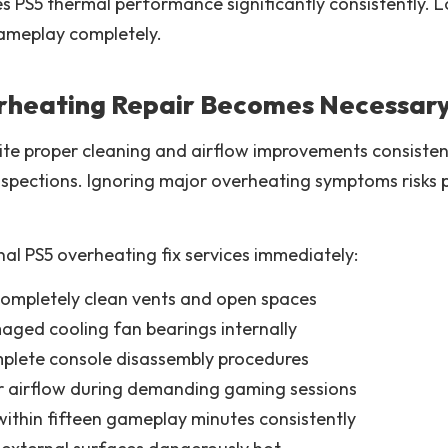
s PS5 thermal performance significantly consistently.
ameplay completely.
rheating Repair Becomes Necessar
 proper cleaning and airflow improvements consistently
inspections. Ignoring major overheating symptoms risk
nal PS5 overheating fix services immediately:
completely clean vents and open spaces
aged cooling fan bearings internally
plete console disassembly procedures
r airflow during demanding gaming sessions
ithin fifteen gameplay minutes consistently