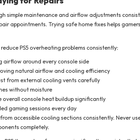
ying for Repairs
 simple maintenance and airflow adjustments consisten
pair appointments. Trying safe home fixes helps gamer
 reduce PS5 overheating problems consistently:
g airflow around every console side
oving natural airflow and cooling efficiency
t from external cooling vents carefully
hes without moisture
 overall console heat buildup significantly
ded gaming sessions every day
from accessible cooling sections consistently. Never u
ponents completely.