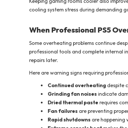
Keeping gaming rooms cooler also improve
cooling system stress during demanding g
When Professional PS5 Ove
Some overheating problems continue despite
professional tools and complete internal 
repairs later.
Here are warning signs requiring professio
Continued overheating
despite 
Grinding fan noises
indicate dam
Dried thermal paste
requires com
Fan failures
are preventing prope
Rapid shutdowns
are happening w