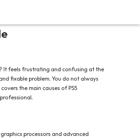
de
t feels frustrating and confusing at the
and fixable problem. You do not always
 covers the main causes of PS5
professional.
l graphics processors and advanced