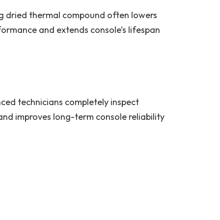
ing dried thermal compound often lowers
rformance and extends console’s lifespan
nced technicians completely inspect
nd improves long-term console reliability