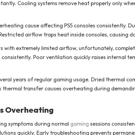
antly. Cooling systems remove heat properly only when
heating cause affecting PS5 consoles consistently. Dus
Restricted airflow traps heat inside consoles, causing 
 with extremely limited airflow, unfortunately, complet
onsistently. Poor ventilation quickly raises internal t
several years of regular gaming usage. Dried thermal c
k thermal transfer causes overheating during demandi
s Overheating
ating symptoms during normal
gaming
sessions consisten
utions quickly. Early troubleshooting prevents perman