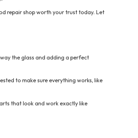
ood repair shop worth your trust today. Let
 away the glass and adding a perfect
ested to make sure everything works, like
arts that look and work exactly like