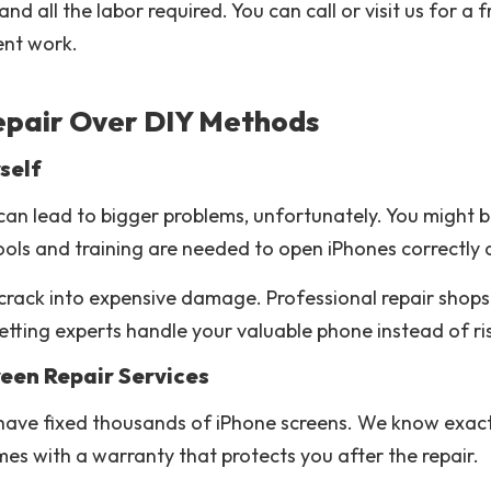
nd all the labor required. You can call or visit us for 
lent work.
epair Over DIY Methods
self
can lead to bigger problems, unfortunately. You might 
ools and training are needed to open iPhones correctly 
rack into expensive damage. Professional repair shops
ting experts handle your valuable phone instead of risk
reen Repair Services
 have fixed thousands of iPhone screens. We know exac
es with a warranty that protects you after the repair.