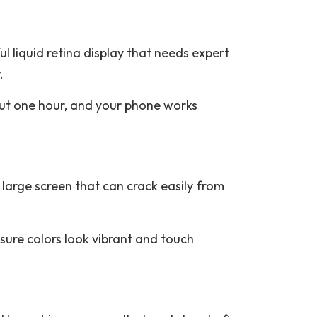
l liquid retina display that needs expert
.
out one hour, and your phone works
large screen that can crack easily from
sure colors look vibrant and touch