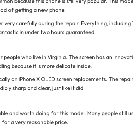
mmon because this phone is still very popular. This model
ead of getting a new phone.
ery carefully during the repair. Everything, including 
fantastic in under two hours guaranteed.
r people who live in Virginia. The screen has an innovat
ling because it is more delicate inside.
cally on iPhone X OLED screen replacements. The repair 
ibly sharp and clear, just like it did.
ble and worth doing for this model. Many people still u
 for a very reasonable price.