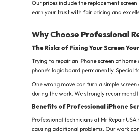
Our prices include the replacement screen a
earn your trust with fair pricing and excel
Why Choose Professional R
The Risks of Fixing Your Screen Your
Trying to repair an iPhone screen at home 
phone’s logic board permanently. Special t
One wrong move can turn a simple screen c
during the work. We strongly recommend let
Benefits of Professional iPhone Sc
Professional technicians at Mr Repair USA
causing additional problems. Our work com