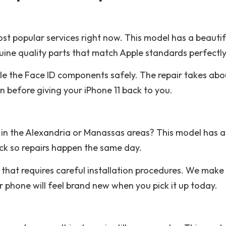
st popular services right now. This model has a beautifu
ine quality parts that match Apple standards perfectly
le the Face ID components safely. The repair takes ab
n before giving your iPhone 11 back to you.
in the Alexandria or Manassas areas? This model has a 
ck so repairs happen the same day.
hat requires careful installation procedures. We make 
ur phone will feel brand new when you pick it up today.