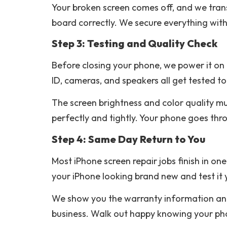
Your broken screen comes off, and we tran
board correctly. We secure everything with
Step 3: Testing and Quality Check
Before closing your phone, we power it on 
ID, cameras, and speakers all get tested to
The screen brightness and color quality mus
perfectly and tightly. Your phone goes thro
Step 4: Same Day Return to You
Most iPhone screen repair jobs finish in o
your iPhone looking brand new and test it 
We show you the warranty information and 
business. Walk out happy knowing your phone