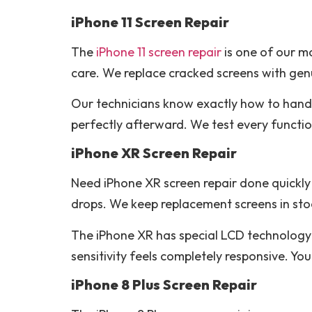
iPhone 11 Screen Repair
The
iPhone 11 screen repair
is one of our mo
care. We replace cracked screens with genu
Our technicians know exactly how to hand
perfectly afterward. We test every functio
iPhone XR Screen Repair
Need iPhone XR screen repair done quickly 
drops. We keep replacement screens in sto
The iPhone XR has special LCD technology t
sensitivity feels completely responsive. Yo
iPhone 8 Plus Screen Repair