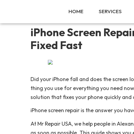
HOME
SERVICES
iPhone Screen Repai
Fixed Fast
Did your iPhone fall and does the screen l
thing you use for everything you need now.
solution that fixes your phone quickly and 
iPhone screen repair is the answer you hav
At Mr Repair USA, we help people in Alexa
as soon as possible. This guide shows you 