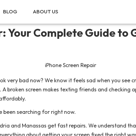
BLOG
ABOUT US
CALL NOW!
r: Your Complete Guide to 
ook very bad now? We know it feels sad when you see cr
 A broken screen makes texting friends and checking app
affordably.
e been searching for right now.
ndria and Manassas get fast repairs. We understand th
everything about getting your screen fixed the right wa