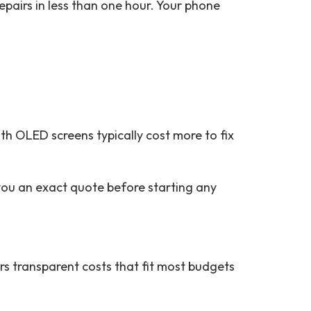
epairs in less than one hour. Your phone
h OLED screens typically cost more to fix
you an exact quote before starting any
rs transparent costs that fit most budgets