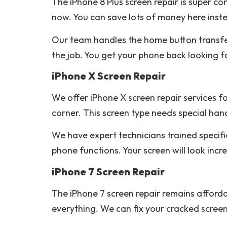
The iPhone 8 Plus screen repair is super co
now. You can save lots of money here inst
Our team handles the home button transfer v
the job. You get your phone back looking 
iPhone X Screen Repair
We offer iPhone X screen repair services fo
corner. This screen type needs special hand
We have expert technicians trained specifi
phone functions. Your screen will look incred
iPhone 7 Screen Repair
The iPhone 7 screen repair remains afforda
everything. We can fix your cracked screen