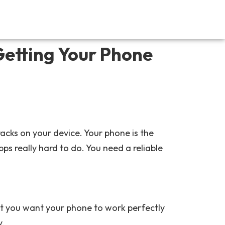
Getting Your Phone
acks on your device. Your phone is the
s really hard to do. You need a reliable
at you want your phone to work perfectly
y.