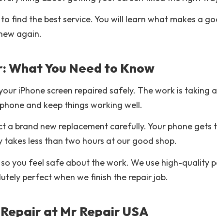
 to find the best service. You will learn what makes a g
 new again.
r: What You Need to Know
your iPhone screen repaired safely. The work is taking
r phone and keep things working well.
t a brand new replacement carefully. Your phone gets t
y takes less than two hours at our good shop.
 so you feel safe about the work. We use high-quality p
lutely perfect when we finish the repair job.
Repair at Mr Repair USA