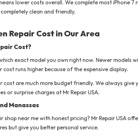
h means lower costs overall. We complete most iPhone 7 r
completely clean and friendly.
n Repair Cost in Our Area
pair Cost?
which exact model you own right now. Newer models wit
r cost runs higher because of the expensive display.
air cost are much more budget friendly. We always give 
es or surprise charges at Mr Repair USA.
 and Manassas
ir shop near me with honest pricing? Mr Repair USA offe
es but give you better personal service.