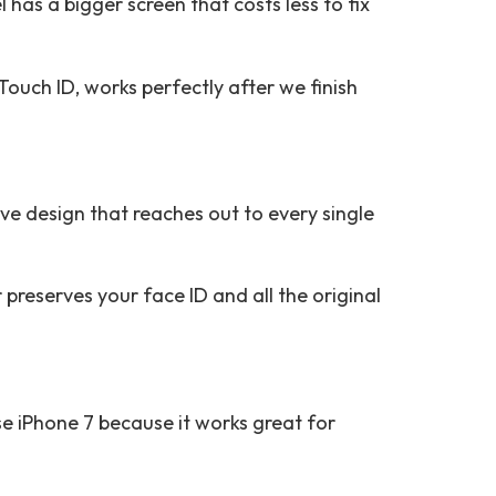
 has a bigger screen that costs less to fix
Touch ID, works perfectly after we finish
ive design that reaches out to every single
preserves your face ID and all the original
se iPhone 7 because it works great for