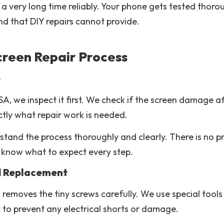
a very long time reliably. Your phone gets tested thoro
nd that DIY repairs cannot provide.
creen Repair Process
e
A, we inspect it first. We check if the screen damage 
ctly what repair work is needed.
tand the process thoroughly and clearly. There is no pre
 know what to expect every step.
d Replacement
removes the tiny screws carefully. We use special tools 
t to prevent any electrical shorts or damage.