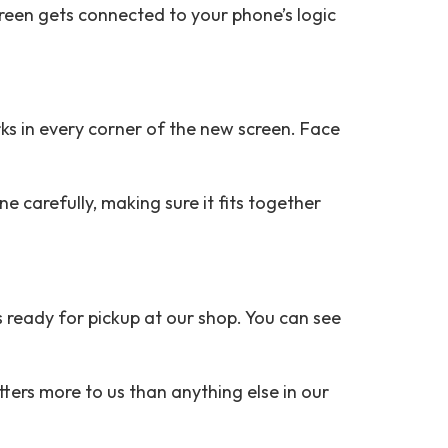
reen gets connected to your phone’s logic
ks in every corner of the new screen. Face
e carefully, making sure it fits together
 ready for pickup at our shop. You can see
ers more to us than anything else in our