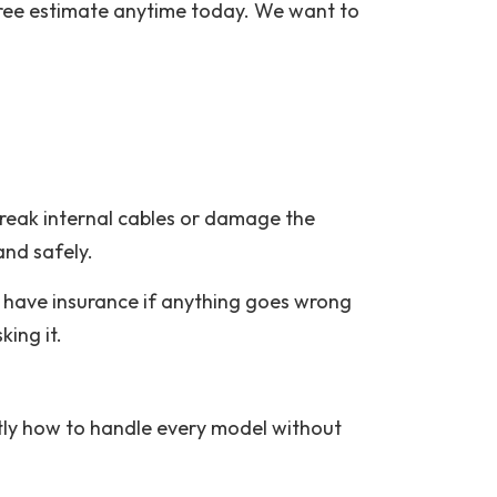
a free estimate anytime today. We want to
break internal cables or damage the
and safely.
 have insurance if anything goes wrong
ing it.
tly how to handle every model without