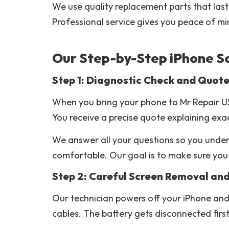
We use quality replacement parts that last 
Professional service gives you peace of mi
Our Step-by-Step iPhone S
Step 1: Diagnostic Check and Quot
When you bring your phone to Mr Repair US
You receive a precise quote explaining exa
We answer all your questions so you unders
comfortable. Our goal is to make sure you
Step 2: Careful Screen Removal an
Our technician powers off your iPhone and 
cables. The battery gets disconnected firs