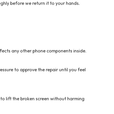
ughly before we return it to your hands.
affects any other phone components inside.
ssure to approve the repair until you feel
to lift the broken screen without harming