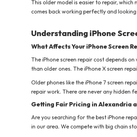
This older model is easier to repair, whic
comes back working perfectly and looking 
Understanding iPhone Scree
What Affects Your iPhone Screen Re
The iPhone screen repair cost depends on 
than older ones. The iPhone X screen repai
Older phones like the iPhone 7 screen rep
repair work. There are never any hidden fe
Getting Fair Pricing in Alexandria
Are you searching for the best iPhone repa
in our area. We compete with big chain stor