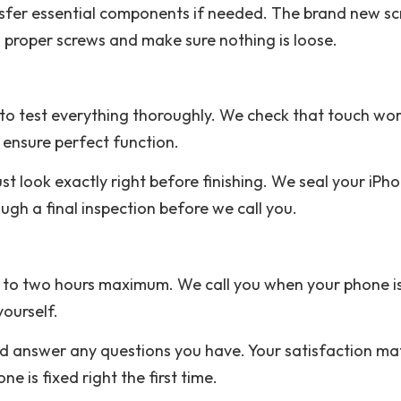
sfer essential components if needed. The brand new sc
 proper screws and make sure nothing is loose.
to test everything thoroughly. We check that touch wor
 ensure perfect function.
t look exactly right before finishing. We seal your iPhon
ugh a final inspection before we call you.
ne to two hours maximum. We call you when your phone is
yourself.
answer any questions you have. Your satisfaction matt
 is fixed right the first time.