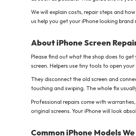
We will explain costs, repair steps and how
us help you get your iPhone looking brand
About iPhone Screen Repai
Please find out what the shop does to get 
screen. Helpers use tiny tools to open you
They disconnect the old screen and connec
touching and swiping. The whole fix usuall
Professional repairs come with warranties,
original screens. Your iPhone will look abso
Common iPhone Models We 