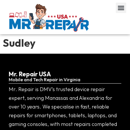
Sudley
Mr. Repair USA
Mobile and Tech Repair in Virginia
Mr. Repair is DMV’s trusted device repair
expert, serving Manassas and Alexandria for
over 10 years. We specialise in fast, reliable
repairs for smartphones, tablets, laptops, and
gaming consoles, with most repairs completed