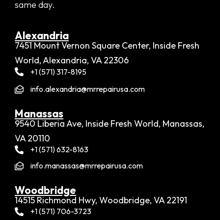
same day.
Alexandria​
7451 Mount Vernon Square Center, Inside Fresh
World, Alexandria, VA 22306
+1 (571) 317-8195
info.alexandria@mrrepairusa.com
Manassas
9540 Liberia Ave, Inside Fresh World, Manassas,
VA 20110
+1 (571) 632-8163
info.manassas@mrrepairusa.com
Woodbridge​
14515 Richmond Hwy, Woodbridge, VA 22191
+1 (571) 706-3723