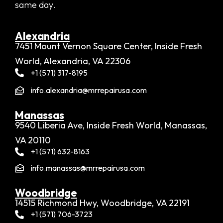
same day.
Alexandria​
7451 Mount Vernon Square Center, Inside Fresh
World, Alexandria, VA 22306
+1 (571) 317-8195
info.alexandria@mrrepairusa.com
Manassas
9540 Liberia Ave, Inside Fresh World, Manassas,
VA 20110
+1 (571) 632-8163
info.manassas@mrrepairusa.com
Woodbridge​
14515 Richmond Hwy, Woodbridge, VA 22191
+1 (571) 706-3723