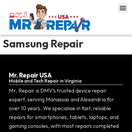
Samsung Repair
Mr. Repair USA
Mobile and Tech Repair in Virginia
Mr. Repair is DMV’s trusted device repair
expert, serving Manassas and Alexandria for
over 10 years. We specialise in fast, reliable
repairs for smartphones, tablets, laptops, and
gaming consoles, with most repairs completed