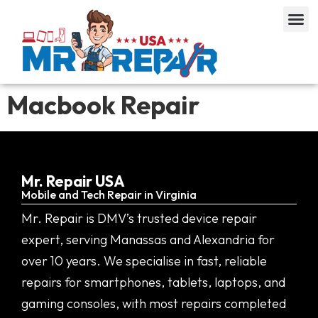
Macbook Repair
Mr. Repair USA
Mobile and Tech Repair in Virginia
Mr. Repair is DMV’s trusted device repair
expert, serving Manassas and Alexandria for
over 10 years. We specialise in fast, reliable
repairs for smartphones, tablets, laptops, and
gaming consoles, with most repairs completed