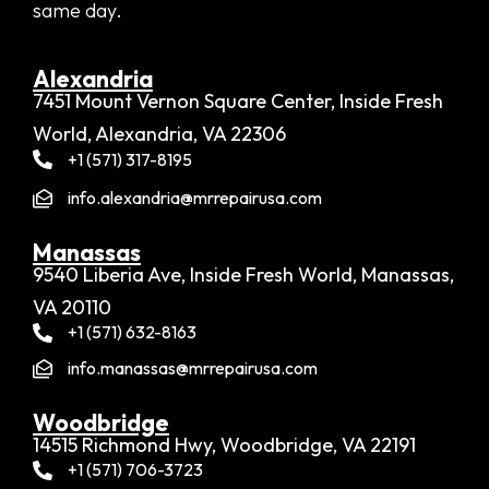
same day.
Alexandria​
7451 Mount Vernon Square Center, Inside Fresh
World, Alexandria, VA 22306
+1 (571) 317-8195
info.alexandria@mrrepairusa.com
Manassas
9540 Liberia Ave, Inside Fresh World, Manassas,
VA 20110
+1 (571) 632-8163
info.manassas@mrrepairusa.com
Woodbridge​
14515 Richmond Hwy, Woodbridge, VA 22191
+1 (571) 706-3723