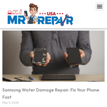
Samsung Water Damage Repair: Fix Your Phone
Fast
May 9, 2026