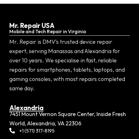
Mr. Repair USA
Mobile and Tech Repair in Virginia
Mr. Repair is DMV’s trusted device repair
expert, serving Manassas and Alexandria for
over 10 years. We specialise in fast, reliable
repairs for smartphones, tablets, laptops, and
gaming consoles, with most repairs completed
same day.
Alexandria​
7451 Mount Vernon Square Center, Inside Fresh
World, Alexandria, VA 22306
+1 (571) 317-8195