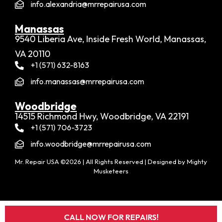
info.alexandria@mrrepairusa.com
Manassas
9540 Liberia Ave, Inside Fresh World, Manassas,
VA 20110
+1 (571) 632-8163
info.manassas@mrrepairusa.com
Woodbridge​
14515 Richmond Hwy, Woodbridge, VA 22191
+1 (571) 706-3723
info.woodbridge@mrrepairusa.com
Mr. Repair USA ©2026 | All Rights Reserved | Designed by Mighty
Musketeers
CALL NOW FOR REPAIRS!