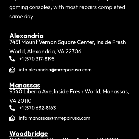
gaming consoles, with most repairs completed
same day.
Alexandria​
7451 Mount Vernon Square Center, Inside Fresh
World, Alexandria, VA 22306
+1 (571) 317-8195
info.alexandria@mrrepairusa.com
Manassas
9540 Liberia Ave, Inside Fresh World, Manassas,
VA 20110
+1 (571) 632-8163
info.manassas@mrrepairusa.com
Woodbridge​