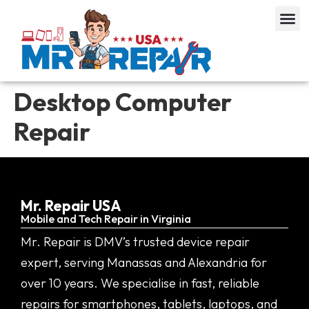
Desktop Computer
Repair
Mr. Repair USA
Mobile and Tech Repair in Virginia
Mr. Repair is DMV’s trusted device repair
expert, serving Manassas and Alexandria for
over 10 years. We specialise in fast, reliable
repairs for smartphones, tablets, laptops, and