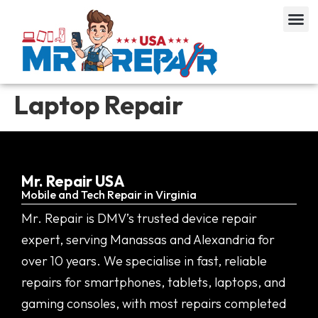
Laptop Repair
Mr. Repair USA
Mobile and Tech Repair in Virginia
Mr. Repair is DMV’s trusted device repair
expert, serving Manassas and Alexandria for
over 10 years. We specialise in fast, reliable
repairs for smartphones, tablets, laptops, and
gaming consoles, with most repairs completed