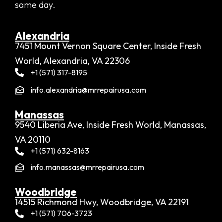
same day.
Alexandria​
7451 Mount Vernon Square Center, Inside Fresh
World, Alexandria, VA 22306
+1 (571) 317-8195
info.alexandria@mrrepairusa.com
Manassas
9540 Liberia Ave, Inside Fresh World, Manassas,
VA 20110
+1 (571) 632-8163
info.manassas@mrrepairusa.com
Woodbridge​
14515 Richmond Hwy, Woodbridge, VA 22191
+1 (571) 706-3723