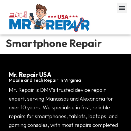
Smartphone Repair
Mr. Repair USA
Mobile and Tech Repair in Virginia
Mr. Repair is DMV’s trusted device repair
expert, serving Manassas and Alexandria for
over 10 years. We specialise in fast, reliable
repairs for smartphones, tablets, laptops, and
gaming consoles, with most repairs completed