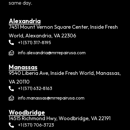
same day.
Alexandria​
7451 Mount Vernon Square Center, Inside Fresh
World, Alexandria, VA 22306
+1 (571) 317-8195
info.alexandria@mrrepairusa.com
Manassas
9540 Liberia Ave, Inside Fresh World, Manassas,
VA 20110
+1 (571) 632-8163
info.manassas@mrrepairusa.com
Woodbridge​
14515 Richmond Hwy, Woodbridge, VA 22191
+1 (571) 706-3723