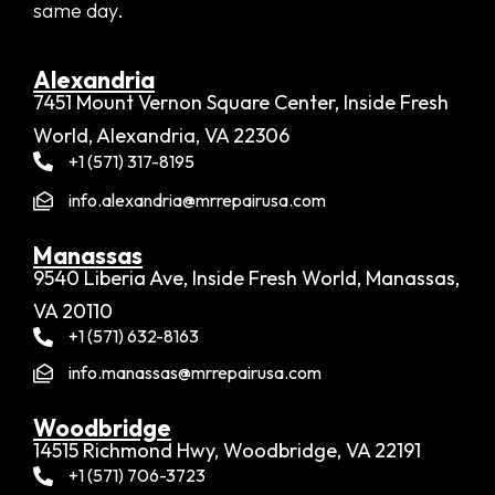
same day.
Alexandria​
7451 Mount Vernon Square Center, Inside Fresh
World, Alexandria, VA 22306
+1 (571) 317-8195
info.alexandria@mrrepairusa.com
Manassas
9540 Liberia Ave, Inside Fresh World, Manassas,
VA 20110
+1 (571) 632-8163
info.manassas@mrrepairusa.com
Woodbridge​
14515 Richmond Hwy, Woodbridge, VA 22191
+1 (571) 706-3723