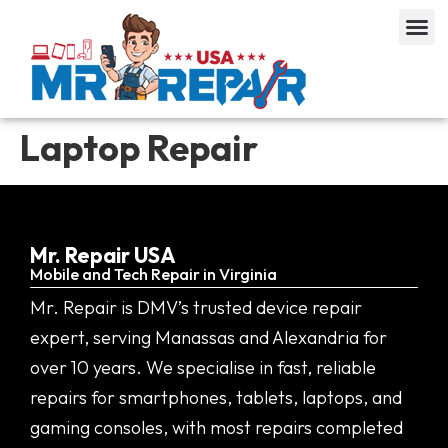
Laptop Repair
Mr. Repair USA
Mobile and Tech Repair in Virginia
Mr. Repair is DMV’s trusted device repair
expert, serving Manassas and Alexandria for
over 10 years. We specialise in fast, reliable
repairs for smartphones, tablets, laptops, and
gaming consoles, with most repairs completed